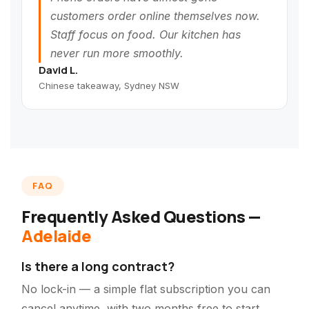
customers order online themselves now.
Staff focus on food. Our kitchen has
never run more smoothly.
David L.
Chinese takeaway, Sydney NSW
FAQ
Frequently Asked Questions —
Adelaide
Is there a long contract?
No lock-in — a simple flat subscription you can
cancel anytime, with two months free to start.