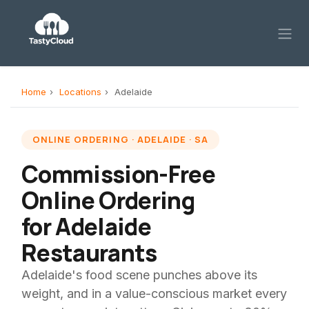
Skip to Content
Home
›
Locations
›
Adelaide
ONLINE ORDERING · ADELAIDE · SA
Commission-Free
Online Ordering
for Adelaide
Restaurants
Adelaide's food scene punches above its
weight, and in a value-conscious market every