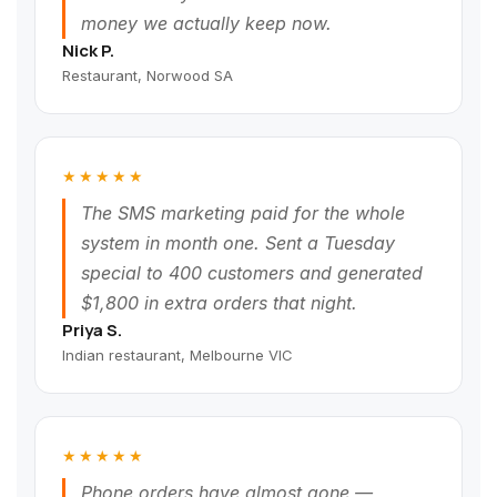
money we actually keep now.
Nick P.
Restaurant, Norwood SA
★★★★★
The SMS marketing paid for the whole
system in month one. Sent a Tuesday
special to 400 customers and generated
$1,800 in extra orders that night.
Priya S.
Indian restaurant, Melbourne VIC
★★★★★
Phone orders have almost gone —