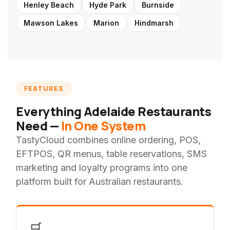
Henley Beach
Hyde Park
Burnside
Mawson Lakes
Marion
Hindmarsh
FEATURES
Everything Adelaide Restaurants
Need —
In One System
TastyCloud combines online ordering, POS,
EFTPOS, QR menus, table reservations, SMS
marketing and loyalty programs into one
platform built for Australian restaurants.
🛒