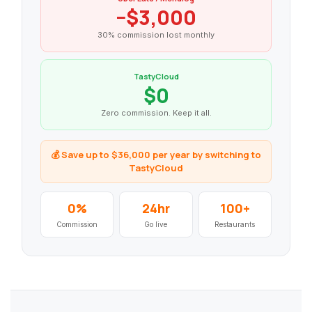
−$3,000
30% commission lost monthly
TastyCloud
$0
Zero commission. Keep it all.
💰 Save up to $36,000 per year by switching to
TastyCloud
0%
24hr
100+
Commission
Go live
Restaurants