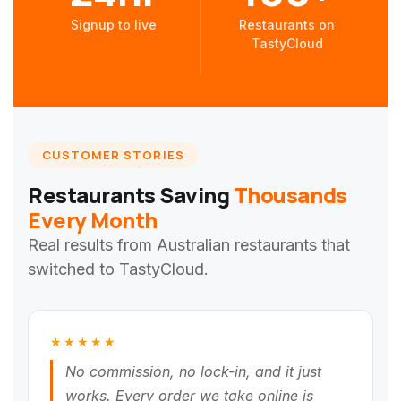
Signup to live
Restaurants on
TastyCloud
CUSTOMER STORIES
Restaurants Saving
Thousands
Every Month
Real results from Australian restaurants that
switched to TastyCloud.
★★★★★
No commission, no lock-in, and it just
works. Every order we take online is