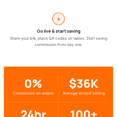
4
Go live & start saving
Share your link, place QR codes on tables. Start saving
commission from day one.
0%
$36K
Commission on orders
Average annual saving
24hr
100+