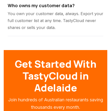
Who owns my customer data?
You own your customer data, always. Export your
full customer list at any time. TastyCloud never
shares or sells your data.
Get Started With
TastyCloud in
Adelaide
Join hundreds of Australian restaurants saving
thousands every month.