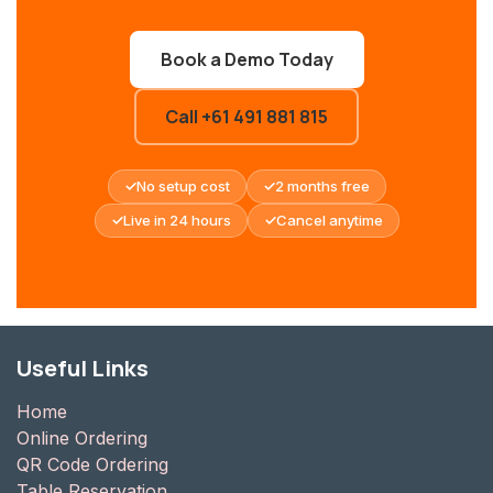
Book a Demo Today
Call +61 491 881 815
No setup cost
2 months free
Live in 24 hours
Cancel anytime
Useful Links
Home
Online Ordering
QR Code Ordering
Table Reservation