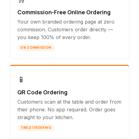
Commission-Free Online Ordering
Your own branded ordering page at zero
commission. Customers order directly —
you keep 100% of every order.
0% COMMISSION
📱
QR Code Ordering
Customers scan at the table and order from
their phone. No app required. Order goes
straight to your kitchen.
TABLE ORDERING