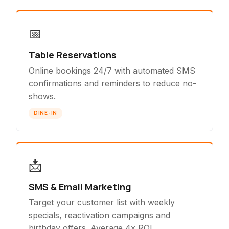
📅
Table Reservations
Online bookings 24/7 with automated SMS
confirmations and reminders to reduce no-
shows.
DINE-IN
📩
SMS & Email Marketing
Target your customer list with weekly
specials, reactivation campaigns and
birthday offers. Average 4x ROI.