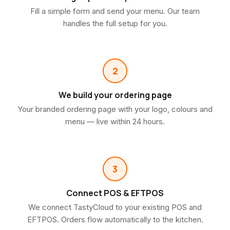
Fill a simple form and send your menu. Our team
handles the full setup for you.
2
We build your ordering page
Your branded ordering page with your logo, colours and
menu — live within 24 hours.
3
Connect POS & EFTPOS
We connect TastyCloud to your existing POS and
EFTPOS. Orders flow automatically to the kitchen.