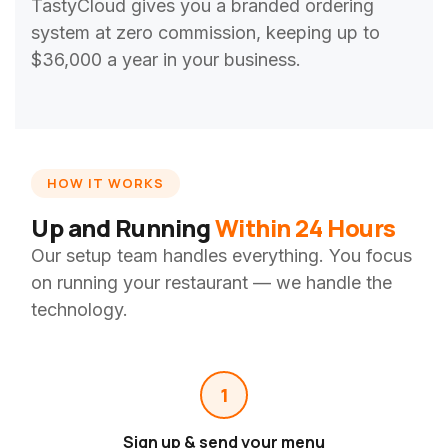
TastyCloud gives you a branded ordering
system at zero commission, keeping up to
$36,000 a year in your business.
HOW IT WORKS
Up and Running
Within 24 Hours
Our setup team handles everything. You focus
on running your restaurant — we handle the
technology.
1
Sign up & send your menu