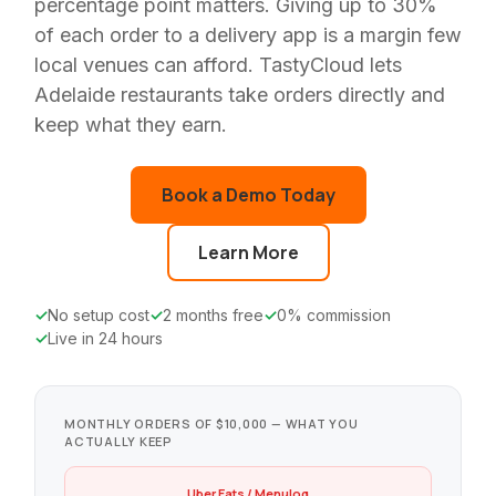
percentage point matters. Giving up to 30%
of each order to a delivery app is a margin few
local venues can afford. TastyCloud lets
Adelaide restaurants take orders directly and
keep what they earn.
Book a Demo Today
Learn More
No setup cost
2 months free
0% commission
Live in 24 hours
MONTHLY ORDERS OF $10,000 — WHAT YOU
ACTUALLY KEEP
Uber Eats / Menulog