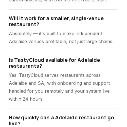
Will it work for a smaller, single-venue
restaurant?
Absolutely — it's built to make independent
Adelaide venues profitable, not just large chains.
Is TastyCloud available for Adelaide
restaurants?
Yes. TastyCloud serves restaurants across
Adelaide and SA, with onboarding and support
handled for you remotely and your system live
within 24 hours.
How quickly can a Adelaide restaurant go
live?