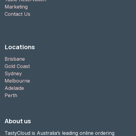
Marketing
Contact Us
Locations
Brisbane
Gold Coast
Sydney
Melbourne
Adelaide
Perth
About us
TastyCloud is Australia’s leading online ordering