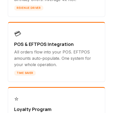
REVENUE DRIVER
💳
POS & EFTPOS Integration
All orders flow into your POS. EFTPOS
amounts auto-populate. One system for
your whole operation.
TIME SAVER
⭐
Loyalty Program