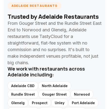
ADELAIDE RESTAURANTS
Trusted by Adelaide Restaurants
From Gouger Street and the Rundle Street East
End to Norwood and Glenelg, Adelaide
restaurants use TastyCloud for a
straightforward, flat-fee system with no
commission and no surprises. It's built to
make independent venues profitable, not just
big chains.
We work with restaurants across
Adelaide including:
Adelaide CBD
North Adelaide
Rundle Street
Gouger Street
Norwood
Glenelg
Prospect
Unley
Port Adelaide