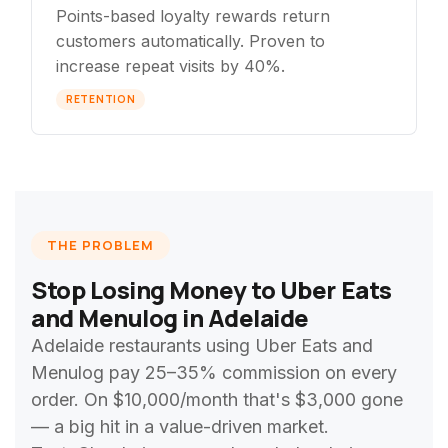
Points-based loyalty rewards return
customers automatically. Proven to
increase repeat visits by 40%.
RETENTION
THE PROBLEM
Stop Losing Money to Uber Eats
and Menulog in Adelaide
Adelaide restaurants using Uber Eats and
Menulog pay 25–35% commission on every
order. On $10,000/month that's $3,000 gone
— a big hit in a value-driven market.