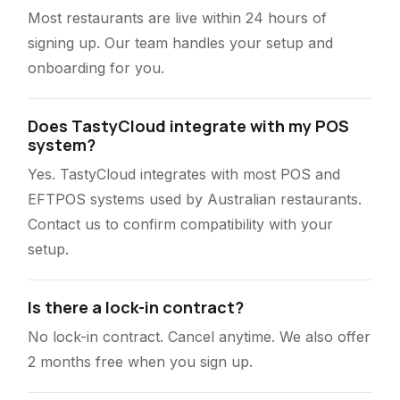
Most restaurants are live within 24 hours of
signing up. Our team handles your setup and
onboarding for you.
Does TastyCloud integrate with my POS
system?
Yes. TastyCloud integrates with most POS and
EFTPOS systems used by Australian restaurants.
Contact us to confirm compatibility with your
setup.
Is there a lock-in contract?
No lock-in contract. Cancel anytime. We also offer
2 months free when you sign up.