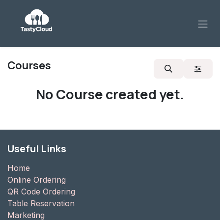
Skip to Content
Courses
No Course created yet.
Useful Links
Home
Online Ordering
QR Code Ordering
Table Reservation
Marketing