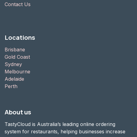
Contact Us
Locations
Brisbane
Gold Coast
Sydney
Melbourne
Adelaide
Perth
About us
TastyCloud is Australia’s leading online ordering
system for restaurants, helping businesses increase